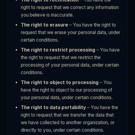
right to request that we correct any information
you believe is inaccurate.
The right to erasure
– You have the right to
request that we erase your personal data, under
certain conditions.
The right to restrict processing
– You have
the right to request that we restrict the
processing of your personal data, under certain
conditions.
The right to object to processing
– You
have the right to object to our processing of
your personal data, under certain conditions.
The right to data portability
– You have the
right to request that we transfer the data that
we have collected to another organization, or
directly to you, under certain conditions.