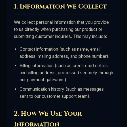
1. Information We Collect
We collect personal information that you provide
to us directly when purchasing our product or
submitting customer inquiries. This may include:
Contact information (such as name, email
address, mailing address, and phone number).
Billing information (such as credit card details
and billing address, processed securely through
our payment gateways).
Communication history (such as messages
sent to our customer support team).
2. How We Use Your
Information