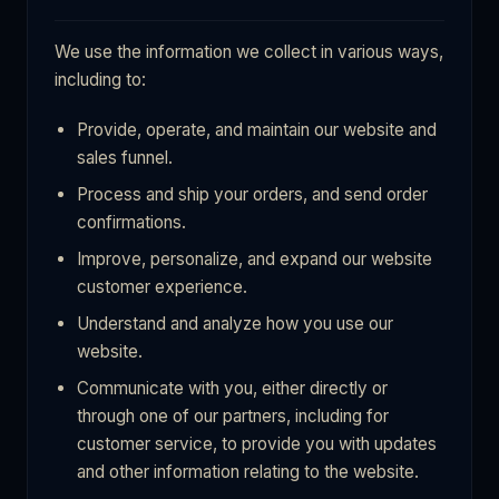
We use the information we collect in various ways,
including to:
Provide, operate, and maintain our website and
sales funnel.
Process and ship your orders, and send order
confirmations.
Improve, personalize, and expand our website
customer experience.
Understand and analyze how you use our
website.
Communicate with you, either directly or
through one of our partners, including for
customer service, to provide you with updates
and other information relating to the website.