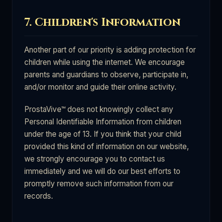
7. Children's Information
Another part of our priority is adding protection for
children while using the internet. We encourage
parents and guardians to observe, participate in,
and/or monitor and guide their online activity.
ProstaVive™ does not knowingly collect any
Personal Identifiable Information from children
under the age of 13. If you think that your child
provided this kind of information on our website,
we strongly encourage you to contact us
immediately and we will do our best efforts to
promptly remove such information from our
records.