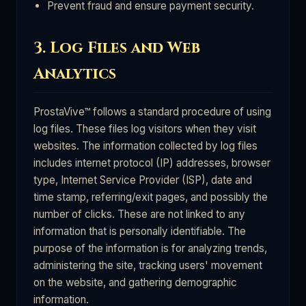
Prevent fraud and ensure payment security.
3. Log Files and Web
Analytics
ProstaVive™ follows a standard procedure of using
log files. These files log visitors when they visit
websites. The information collected by log files
includes internet protocol (IP) addresses, browser
type, Internet Service Provider (ISP), date and
time stamp, referring/exit pages, and possibly the
number of clicks. These are not linked to any
information that is personally identifiable. The
purpose of the information is for analyzing trends,
administering the site, tracking users' movement
on the website, and gathering demographic
information.