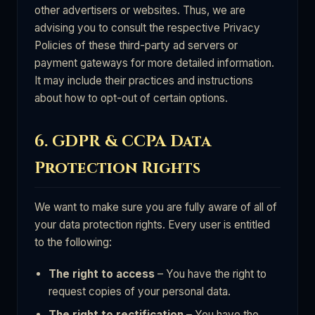
other advertisers or websites. Thus, we are
advising you to consult the respective Privacy
Policies of these third-party ad servers or
payment gateways for more detailed information.
It may include their practices and instructions
about how to opt-out of certain options.
6. GDPR & CCPA Data
Protection Rights
We want to make sure you are fully aware of all of
your data protection rights. Every user is entitled
to the following:
The right to access
– You have the right to
request copies of your personal data.
The right to rectification
– You have the