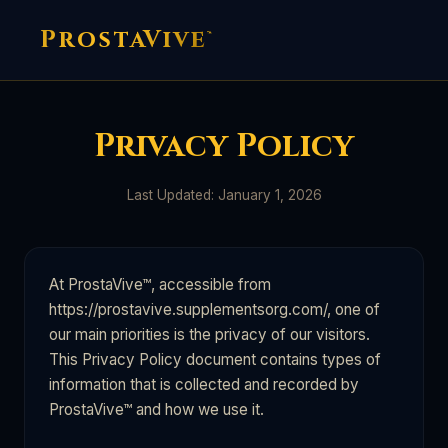
ProstaVive
™
Privacy Policy
Last Updated: January 1, 2026
At ProstaVive™, accessible from
https://prostavive.supplementsorg.com/, one of
our main priorities is the privacy of our visitors.
This Privacy Policy document contains types of
information that is collected and recorded by
ProstaVive™ and how we use it.