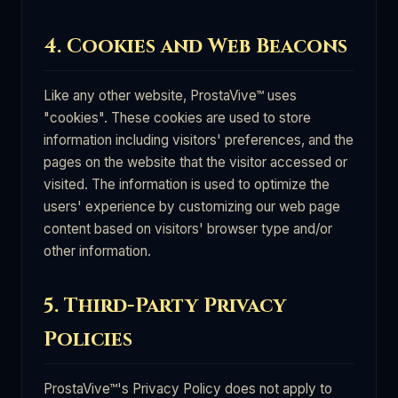
4. Cookies and Web Beacons
Like any other website, ProstaVive™ uses
"cookies". These cookies are used to store
information including visitors' preferences, and the
pages on the website that the visitor accessed or
visited. The information is used to optimize the
users' experience by customizing our web page
content based on visitors' browser type and/or
other information.
5. Third-Party Privacy
Policies
ProstaVive™'s Privacy Policy does not apply to